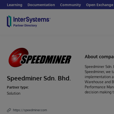
Learning
Documentation
Community
Open Exchange
About compa
Speedminer Sdn. B
Speedminer, we ta
Speedminer Sdn. Bhd.
implementation an
Warehouse and Bus
Performance Manag
Partner type:
decision making t
Solution
https://speedminer.com