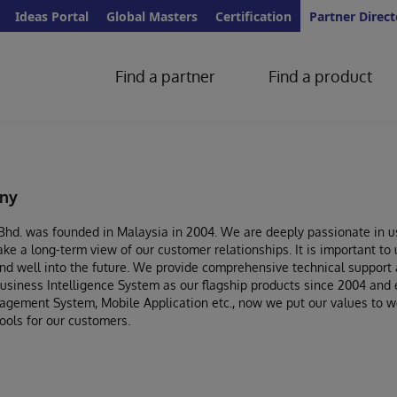
Ideas Portal
Global Masters
Certification
Partner Direct
Find a partner
Find a product
ny
hd. was founded in Malaysia in 2004. We are deeply passionate in us
ke a long-term view of our customer relationships. It is important to 
d well into the future. We provide comprehensive technical support a
iness Intelligence System as our flagship products since 2004 and e
ement System, Mobile Application etc., now we put our values to wor
ools for our customers.