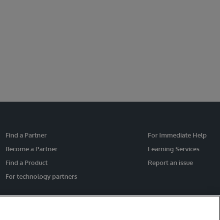
Find a Partner
For Immediate Help
Become a Partner
Learning Services
Find a Product
Report an issue
For technology partners