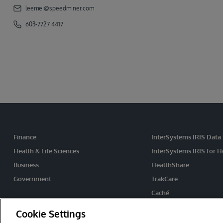
leemei@speedminer.com
603-7727 4417
Finance
InterSystems IRIS Data
Health & Life Sciences
InterSystems IRIS for H
Business
HealthShare
Government
TrakCare
Caché
Ensemble
Cookie Settings