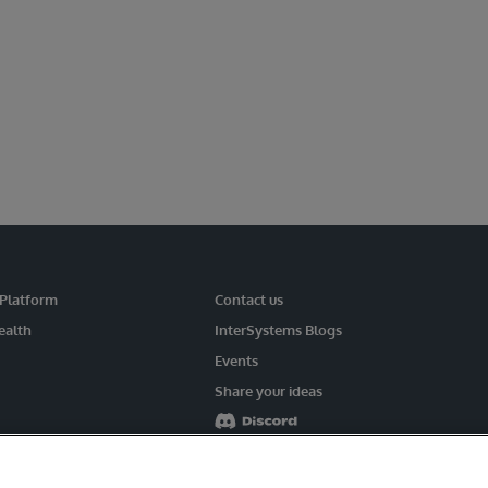
 Platform
Contact us
ealth
InterSystems Blogs
Events
Share your ideas