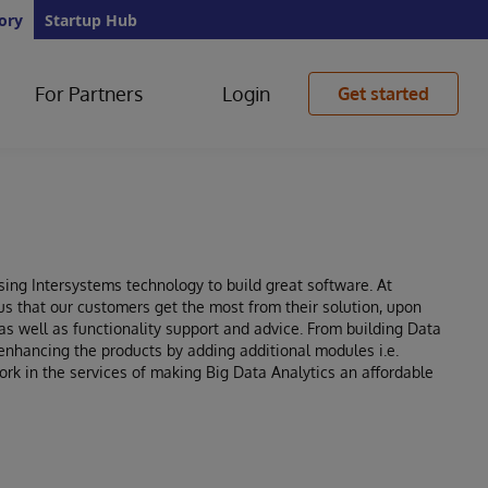
ory
Startup Hub
For Partners
Login
Get started
ing Intersystems technology to build great software. At
us that our customers get the most from their solution, upon
s well as functionality support and advice. From building Data
nhancing the products by adding additional modules i.e.
k in the services of making Big Data Analytics an affordable