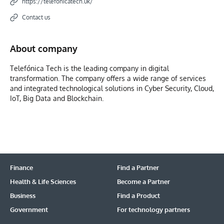
https://telefonicatech.uk/
Contact us
About company
Telefónica Tech is the leading company in digital
transformation. The company offers a wide range of services
and integrated technological solutions in Cyber Security, Cloud,
IoT, Big Data and Blockchain.
Finance
Find a Partner
Health & Life Sciences
Become a Partner
Business
Find a Product
Government
For technology partners