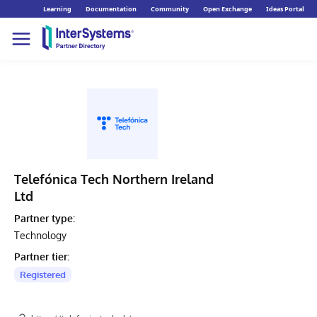
Learning
Documentation
Community
Open Exchange
Ideas Portal
Telefónica Tech Northern Ireland
Ltd
Partner type:
Technology
Partner tier:
Registered