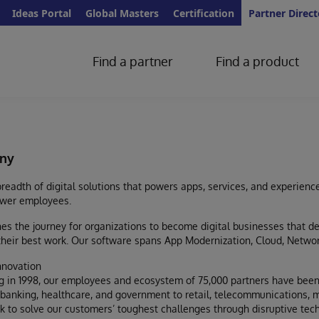
Ideas Portal
Global Masters
Certification
Partner Direct
Find a partner
Find a product
ny
readth of digital solutions that powers apps, services, and experienc
wer employees.
s the journey for organizations to become digital businesses that d
heir best work. Our software spans App Modernization, Cloud, Networ
nnovation
g in 1998, our employees and ecosystem of 75,000 partners have been
anking, healthcare, and government to retail, telecommunications, m
k to solve our customers’ toughest challenges through disruptive techn