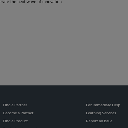
erate the next wave of innovation.
Find a Partner
For Immediate Help
Become a Partner
Learning Services
Find a Product
Report an issue