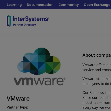
Learning
Documentation
Community
Open Exchange
About compa
VMware offers a b
service and empo
VMware streamline
employees to do t
Our Business is I
VMware
Since our foundin
industries—from b
Partner type:
Every day, we wor