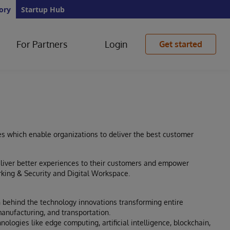
ory
Startup Hub
For Partners
Login
Get started
es which enable organizations to deliver the best customer
eliver better experiences to their customers and empower
king & Security and Digital Workspace.
 behind the technology innovations transforming entire
anufacturing, and transportation.
ologies like edge computing, artificial intelligence, blockchain,