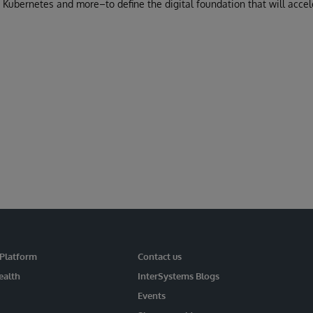
 Kubernetes and more–to define the digital foundation that will accel
 Platform
Contact us
ealth
InterSystems Blogs
Events