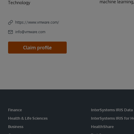
machine learning,
Technology
https://www.vmware.com/
info@vmware.com
Claim profile
Finance
InterSystems IRIS Data
Health & Life Sciences
InterSystems IRIS for H
Business
HealthShare