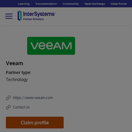
Learning
Documentation
Community
Open Exchange
Ideas Portal
Veeam
Partner type:
Technology
https://www.veeam.com
Contact us
Claim profile