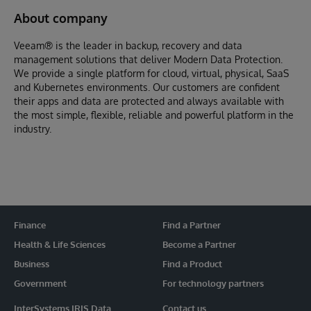
About company
Veeam® is the leader in backup, recovery and data
management solutions that deliver Modern Data Protection.
We provide a single platform for cloud, virtual, physical, SaaS
and Kubernetes environments. Our customers are confident
their apps and data are protected and always available with
the most simple, flexible, reliable and powerful platform in the
industry.
Finance
Find a Partner
Health & Life Sciences
Become a Partner
Business
Find a Product
Government
For technology partners
InterSystems IRIS Data
Contact us