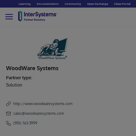
Learning
Documentation
Community
Open Exchange
Ideas Portal
WoodWare Systems
Partner type:
Solution
http://www.woodwaresystems.com
sales@woodwaresystems.com
(901) 763-3999