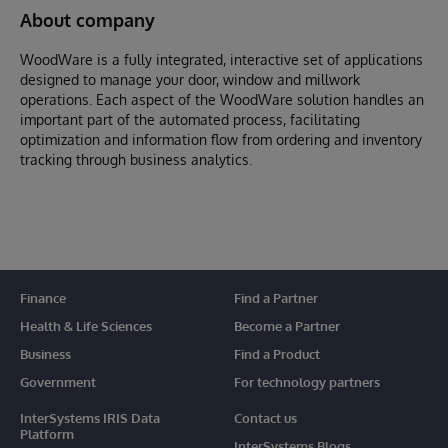
About company
WoodWare is a fully integrated, interactive set of applications
designed to manage your door, window and millwork
operations. Each aspect of the WoodWare solution handles an
important part of the automated process, facilitating
optimization and information flow from ordering and inventory
tracking through business analytics.
Finance
Find a Partner
Health & Life Sciences
Become a Partner
Business
Find a Product
Government
For technology partners
InterSystems IRIS Data
Contact us
Platform
InterSystems Blogs