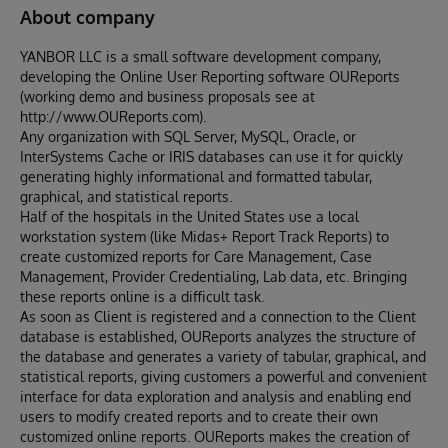
About company
YANBOR LLC is a small software development company,
developing the Online User Reporting software OUReports
(working demo and business proposals see at
http://www.OUReports.com).
Any organization with SQL Server, MySQL, Oracle, or
InterSystems Cache or IRIS databases can use it for quickly
generating highly informational and formatted tabular,
graphical, and statistical reports.
Half of the hospitals in the United States use a local
workstation system (like Midas+ Report Track Reports) to
create customized reports for Care Management, Case
Management, Provider Credentialing, Lab data, etc. Bringing
these reports online is a difficult task.
As soon as Client is registered and a connection to the Client
database is established, OUReports analyzes the structure of
the database and generates a variety of tabular, graphical, and
statistical reports, giving customers a powerful and convenient
interface for data exploration and analysis and enabling end
users to modify created reports and to create their own
customized online reports. OUReports makes the creation of