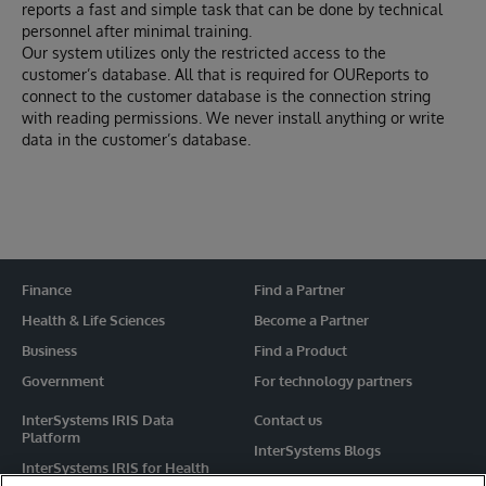
reports a fast and simple task that can be done by technical
personnel after minimal training.
Our system utilizes only the restricted access to the
customer’s database. All that is required for OUReports to
connect to the customer database is the connection string
with reading permissions. We never install anything or write
data in the customer’s database.
Finance
Find a Partner
Health & Life Sciences
Become a Partner
Business
Find a Product
Government
For technology partners
InterSystems IRIS Data
Contact us
Platform
InterSystems Blogs
InterSystems IRIS for Health
Events