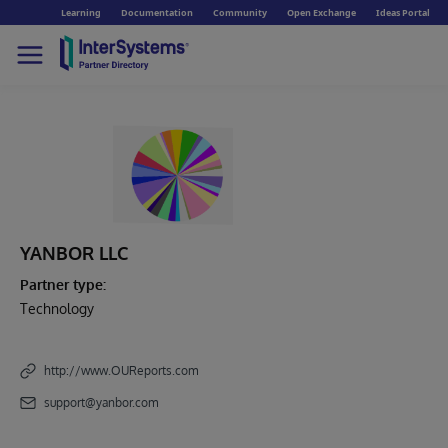
Learning
Documentation
Community
Open Exchange
Ideas Portal
YANBOR LLC
Partner type:
Technology
http://www.OUReports.com
support@yanbor.com