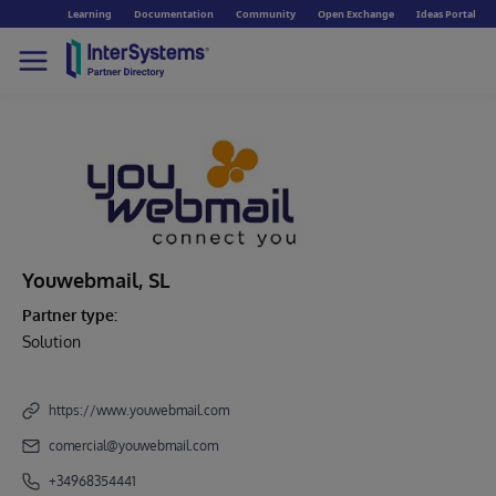
Learning
Documentation
Community
Open Exchange
Ideas Portal
Youwebmail, SL
Partner type:
Solution
https://www.youwebmail.com
comercial@youwebmail.com
+34968354441