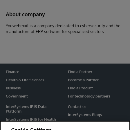
About company
Youwebmail is a company dedicated to cybersecurity and the
manufacture of ERP software for specialized sectors.
Finance
Find a Partner
Health & Life Sciences
Become a Partner
Business
Find a Product
Government
For technology partners
InterSystems IRIS Data
Contact us
Platform
InterSystems Blogs
InterSystems IRIS for Health
Events
HealthShare