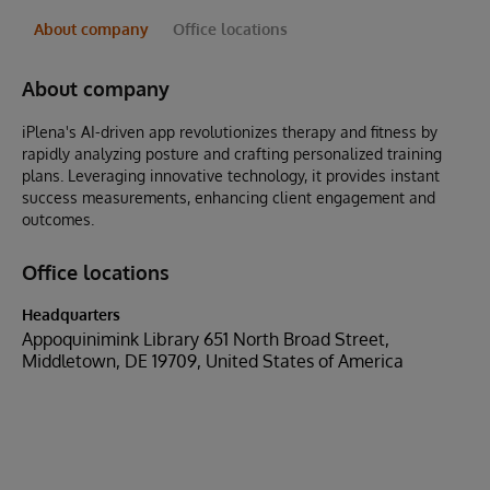
About company
Office locations
About company
iPlena's AI-driven app revolutionizes therapy and fitness by
rapidly analyzing posture and crafting personalized training
plans. Leveraging innovative technology, it provides instant
success measurements, enhancing client engagement and
outcomes.
Office locations
Headquarters
Appoquinimink Library 651 North Broad Street,
Middletown, DE 19709, United States of America