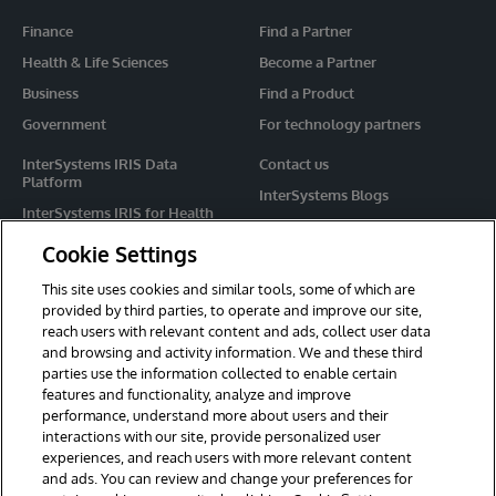
Finance
Find a Partner
Health & Life Sciences
Become a Partner
Business
Find a Product
Government
For technology partners
InterSystems IRIS Data
Contact us
Platform
InterSystems Blogs
InterSystems IRIS for Health
Events
HealthShare
Cookie Settings
Share your ideas
TrakCare
This site uses cookies and similar tools, some of which are
Caché
provided by third parties, to operate and improve our site,
reach users with relevant content and ads, collect user data
Ensemble
and browsing and activity information. We and these third
parties use the information collected to enable certain
For Immediate Help
features and functionality, analyze and improve
Learning Services
performance, understand more about users and their
interactions with our site, provide personalized user
Report an issue
experiences, and reach users with more relevant content
and ads. You can review and change your preferences for