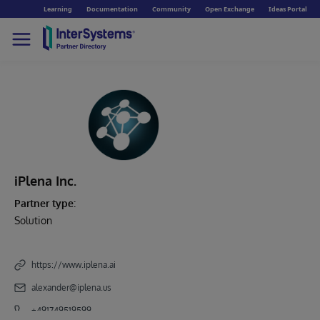
Learning
Documentation
Community
Open Exchange
Ideas Portal
iPlena Inc.
Partner type:
Solution
https://www.iplena.ai
alexander@iplena.us
+491749519599