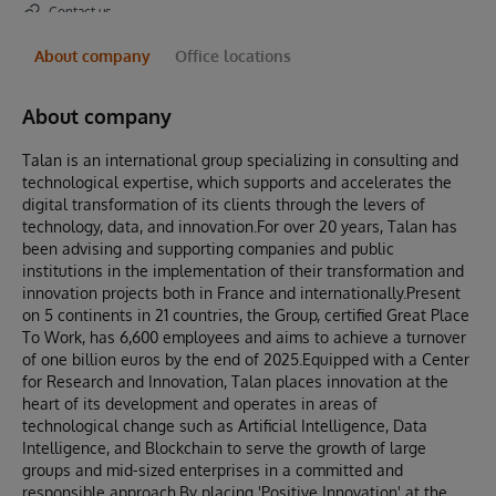
Contact us
About company
Office locations
About company
Talan is an international group specializing in consulting and
technological expertise, which supports and accelerates the
digital transformation of its clients through the levers of
technology, data, and innovation.For over 20 years, Talan has
been advising and supporting companies and public
institutions in the implementation of their transformation and
innovation projects both in France and internationally.Present
on 5 continents in 21 countries, the Group, certified Great Place
To Work, has 6,600 employees and aims to achieve a turnover
of one billion euros by the end of 2025.Equipped with a Center
for Research and Innovation, Talan places innovation at the
heart of its development and operates in areas of
technological change such as Artificial Intelligence, Data
Intelligence, and Blockchain to serve the growth of large
groups and mid-sized enterprises in a committed and
responsible approach.By placing 'Positive Innovation' at the