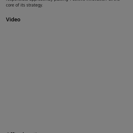
core of its strategy.
Video