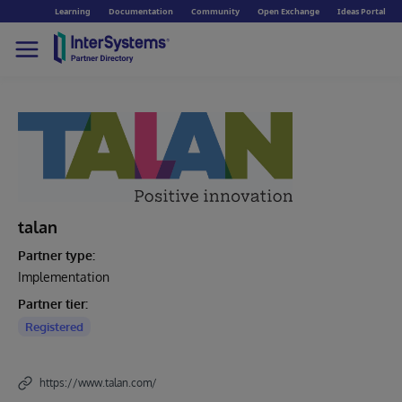
Learning
Documentation
Community
Open Exchange
Ideas Portal
talan
Partner type:
Implementation
Partner tier:
Registered
https://www.talan.com/