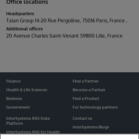
Office locations
Headquarters
Talan Group 14-20 Rue Pergolèse, 75016 Paris, France
Additional offices
20 Avenue Charles Saint-Venant 59800 Lille, France
Finance
Find a Partner
Health & Life Sciences
Become a Partner
Business
Find a Product
Government
For technology partners
InterSystems IRIS Data
Contact us
Platform
InterSystems Blogs
InterSystems IRIS for Health
Events