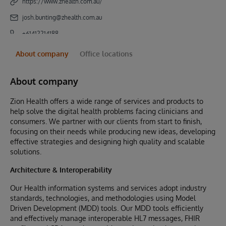
https://www.zhealth.com.au/
josh.bunting@zhealth.com.au
+61412214188
About company
Office locations
About company
Zion Health offers a wide range of services and products to
help solve the digital health problems facing clinicians and
consumers. We partner with our clients from start to finish,
focusing on their needs while producing new ideas, developing
effective strategies and designing high quality and scalable
solutions.
Architecture & Interoperability
Our Health information systems and services adopt industry
standards, technologies, and methodologies using Model
Driven Development (MDD) tools. Our MDD tools efficiently
and effectively manage interoperable HL7 messages, FHIR