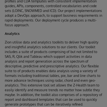
profiles and CDA templates with consistent implementation
guides, APIs, components, controlled vocabularies and code
sets (LOINC, SNOWMED and ICD). Our project implementations
adopt a DevOps approach, to support business requirements in
rapid deployments. Our deployment cycle produces a multi-
focus approach.
Analytics
Zion utilise data and analytics toolkits to deliver high quality
and insightful analytics solutions to our clients. Our toolkit
includes a suite of products comprising of but not limited to
SAS, R, Qlik and Tableau which support activities in data
analysis and report generation across the spectrum of
descriptive, predictive and prescriptive analytics. Our flexible
suite to of products enables data analysis using a variety of
formats including traditional tables, pie, bar and line charts to
more advance techniques using radar, chord and even geo-
analytics. This extensive tool set allows the Z-Health team to
easily identify and measure trends no matter how subtle they
maybe. In addition, the toolkit also comprises of a repository of
report and dashboard templates that can be used to quickly
generate prototypes that can be iteratively refined.