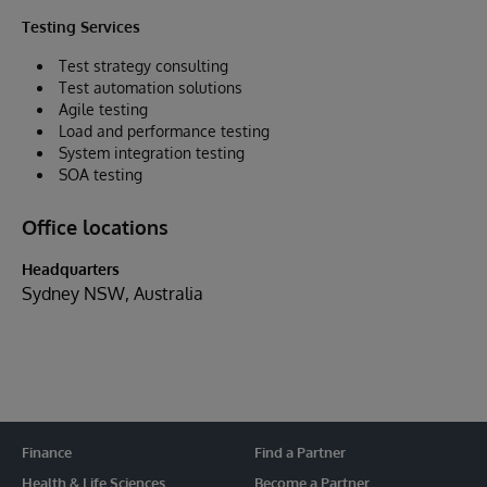
Testing Services
Test strategy consulting
Test automation solutions
Agile testing
Load and performance testing
System integration testing
SOA testing
Office locations
Headquarters
Sydney NSW, Australia
Finance
Find a Partner
Health & Life Sciences
Become a Partner