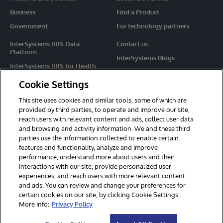
Business
Find a Product
Government
For technology partners
InterSystems IRIS Data
Contact us
Platform
InterSystems Blogs
InterSystems IRIS for Health
Events
HealthShare
Cookie Settings
Share your ideas
TrakCare
This site uses cookies and similar tools, some of which are
Caché
provided by third parties, to operate and improve our site,
reach users with relevant content and ads, collect user data
Ensemble
and browsing and activity information. We and these third
parties use the information collected to enable certain
For Immediate Help
features and functionality, analyze and improve
Learning Services
performance, understand more about users and their
interactions with our site, provide personalized user
Report an issue
experiences, and reach users with more relevant content
and ads. You can review and change your preferences for
certain cookies on our site, by clicking Cookie Settings.
© 2026 InterSystems Corporation. All rights reserved.
More info:
Privacy Policy
Privacy & Terms
Guarantee
Section 508
Contest Terms