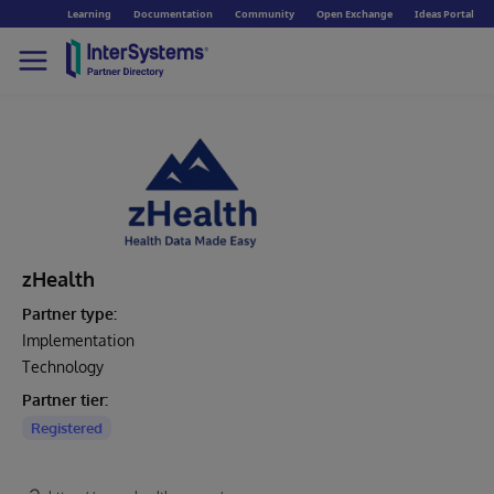
Learning
Documentation
Community
Open Exchange
Ideas Portal
zHealth
Partner type:
Implementation
Technology
Partner tier:
Registered