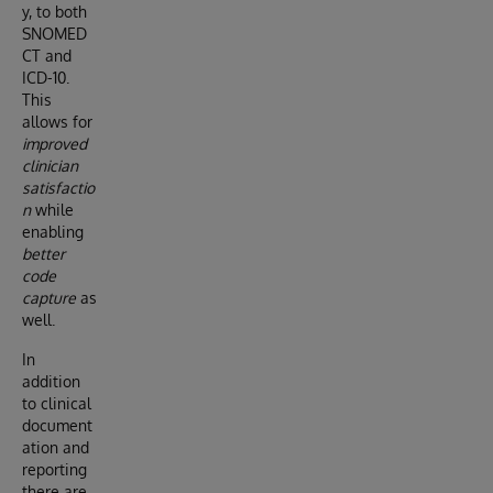
y, to both
SNOMED
CT and
ICD-10.
This
allows for
improved
clinician
satisfactio
n
while
enabling
better
code
capture
as
well.
In
addition
to clinical
document
ation and
reporting
there are