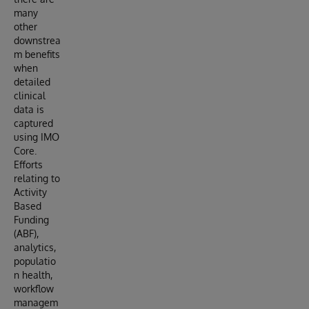
many
other
downstrea
m benefits
when
detailed
clinical
data is
captured
using IMO
Core.
Efforts
relating to
Activity
Based
Funding
(ABF),
analytics,
populatio
n health,
workflow
managem