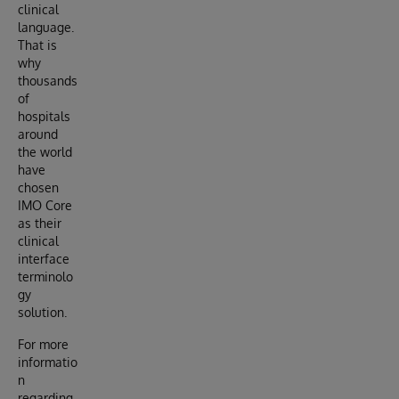
clinical
language.
That is
why
thousands
of
hospitals
around
the world
have
chosen
IMO Core
as their
clinical
interface
terminolo
gy
solution.
For more
informatio
n
regarding