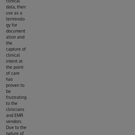
clinical
data, their
use as a
terminolo
gy for
document
ation and
the
capture of
clinical
intent at
the point
of care
has
proven to
be
frustrating
to the
clinicians
and EMR
vendors.
Due to the
nature of