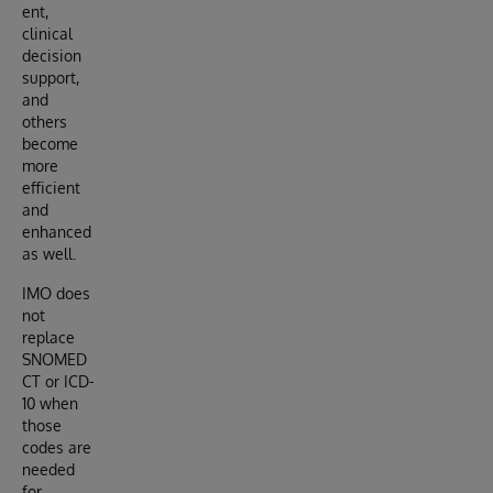
ent,
clinical
decision
support,
and
others
become
more
efficient
and
enhanced
as well.
IMO does
not
replace
SNOMED
CT or ICD-
10 when
those
codes are
needed
for