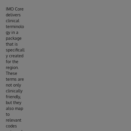
IMO Core
delivers
clinical
terminolo
gy in a
package
that is
specificall
y created
for the
region.
These
terms are
not only
clinically
friendly,
but they
also map
to
relevant
codes