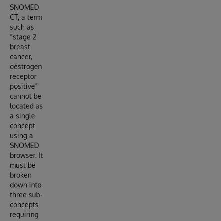
SNOMED
CT, a term
such as
“stage 2
breast
cancer,
oestrogen
receptor
positive”
cannot be
located as
a single
concept
using a
SNOMED
browser. It
must be
broken
down into
three sub-
concepts
requiring