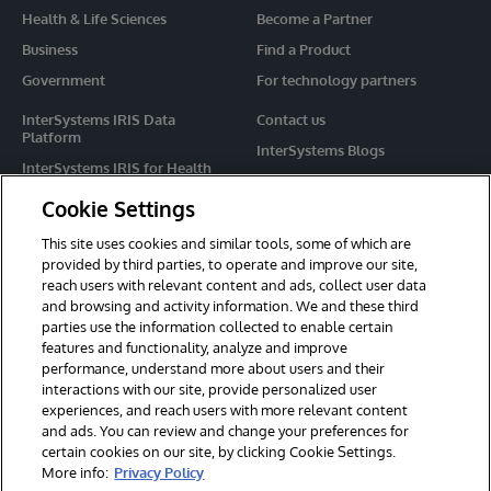
Health & Life Sciences
Become a Partner
Business
Find a Product
Government
For technology partners
InterSystems IRIS Data
Contact us
Platform
InterSystems Blogs
InterSystems IRIS for Health
Events
HealthShare
Cookie Settings
Share your ideas
TrakCare
This site uses cookies and similar tools, some of which are
Caché
provided by third parties, to operate and improve our site,
reach users with relevant content and ads, collect user data
Ensemble
and browsing and activity information. We and these third
parties use the information collected to enable certain
For Immediate Help
features and functionality, analyze and improve
Learning Services
performance, understand more about users and their
interactions with our site, provide personalized user
Report an issue
experiences, and reach users with more relevant content
and ads. You can review and change your preferences for
certain cookies on our site, by clicking Cookie Settings.
© 2026 InterSystems Corporation. All rights reserved.
More info:
Privacy Policy