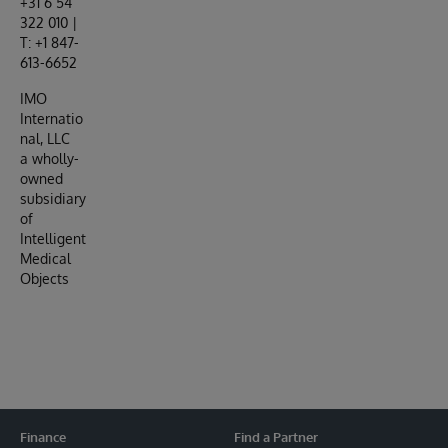
+31 6 54
322 010 |
T: +1 847-
613-6652
IMO
Internatio
nal, LLC
a wholly-
owned
subsidiary
of
Intelligent
Medical
Objects
Finance
Find a Partner