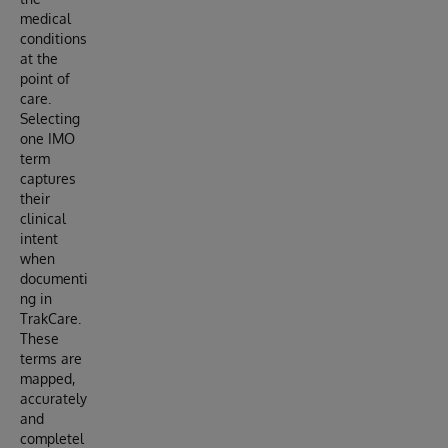
medical
conditions
at the
point of
care.
Selecting
one IMO
term
captures
their
clinical
intent
when
documenti
ng in
TrakCare.
These
terms are
mapped,
accurately
and
completel