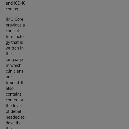
and ICD-10
coding.
IMO Core
provides a
clinical
terminolo
gy that is
written in
the
language
in which
clinicians
are
trained. It
also
contains
content at
the level
of detail
needed to
describe
the