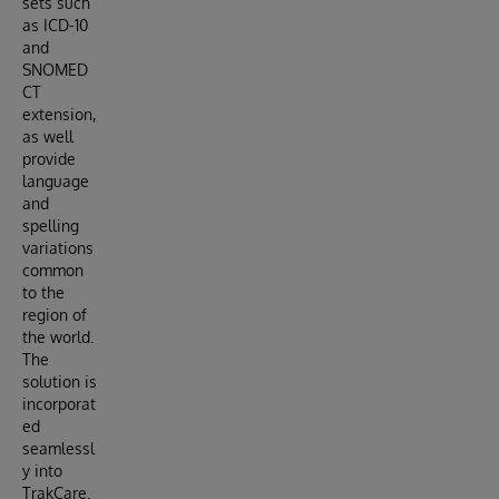
sets such
as ICD-10
and
SNOMED
CT
extension,
as well
provide
language
and
spelling
variations
common
to the
region of
the world.
The
solution is
incorporat
ed
seamlessl
y into
TrakCare.