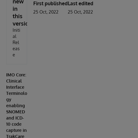
new
First published
Last edited
in
25 Oct, 2022
25 Oct, 2022
this
version
Initi
al
Rel
eas
e
IMO Core:
Clinical
Interface
Terminolo
gy
enabling
SNOMED
and ICD-
10 code
capture in
TrakCare