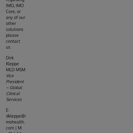
IMO, IMO
Core, or
any of our
other
solutions
please
contact
us.
Dirk
Kleppe
MLD MSM
Vice
President
– Global
Clinical
Services
E:
dkleppe@i
mohealth.
com | M: