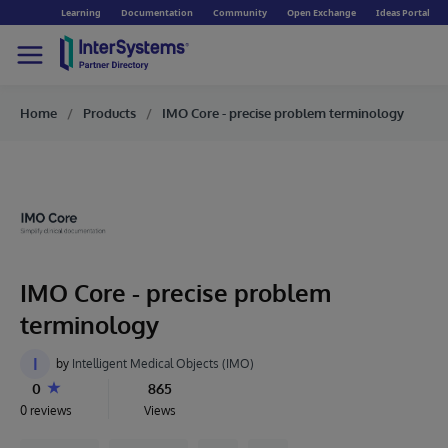
Learning
Documentation
Community
Open Exchange
Ideas Portal
Home
Products
IMO Core - precise problem terminology
IMO Core - precise problem
terminology
I
by
Intelligent Medical Objects (IMO)
0
865
0 reviews
Views