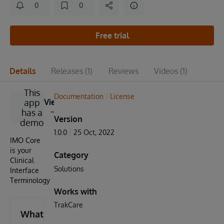
0
0
Free trial
Details
Releases
(1)
Reviews
Videos
(1)
This
Documentation
License
app
View
has a
Version
demo
1.0.0
25 Oct, 2022
IMO Core
is your
Category
Clinical
Solutions
Interface
Terminology
Works with
TrakCare
What's