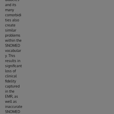
and its
many
comorbidi
ties also
create
similar
problems
within the
SNOMED
vocabular
y. This
results in
significant
loss of
clinical
fidelity
captured
in the
EMR, as
well as
inaccurate
SNOMED