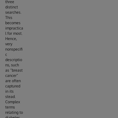
three
distinct
searches.
This
becomes
impractica
l for most.
Hence,
very
nonspecifi
c
descriptio
ns, such
as “breast
cancer”
are often
captured
in its
stead.
Complex
terms
relating to
diabetes