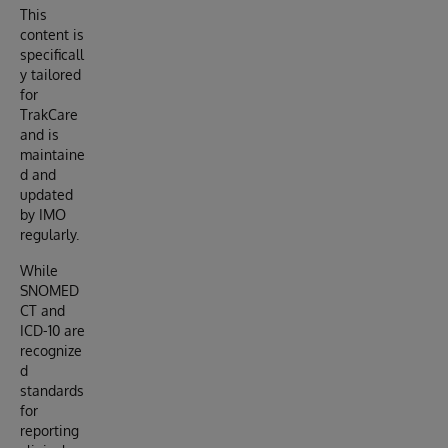
This
content is
specificall
y tailored
for
TrakCare
and is
maintaine
d and
updated
by IMO
regularly.
While
SNOMED
CT and
ICD-10 are
recognize
d
standards
for
reporting