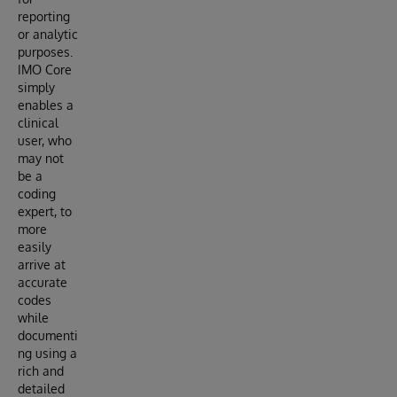
reporting
or analytic
purposes.
IMO Core
simply
enables a
clinical
user, who
may not
be a
coding
expert, to
more
easily
arrive at
accurate
codes
while
documenti
ng using a
rich and
detailed