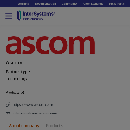
Learning
Documentation
Community
Open Exchange
Ideas Portal
Ascom
Partner type:
Technology
3
Products
https://www.ascom.com/
sabri.romdhani@ascom.com
About company
Products