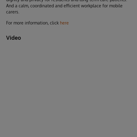
And a calm, coordinated and efficient workplace for mobile
carers.
For more information, click
here
Video