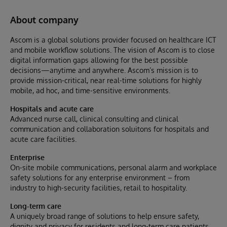
About company
Ascom is a global solutions provider focused on healthcare ICT
and mobile workflow solutions. The vision of Ascom is to close
digital information gaps allowing for the best possible
decisions—anytime and anywhere. Ascom’s mission is to
provide mission-critical, near real-time solutions for highly
mobile, ad hoc, and time-sensitive environments.
Hospitals and acute care
Advanced nurse call, clinical consulting and clinical
communication and collaboration soluitons for hospitals and
acute care facilities.
Enterprise
On-site mobile communications, personal alarm and workplace
safety solutions for any enterprise environment – from
industry to high-security facilities, retail to hospitality.
Long-term care
A uniquely broad range of solutions to help ensure safety,
dignity and privacy for residents and long-term care patients.