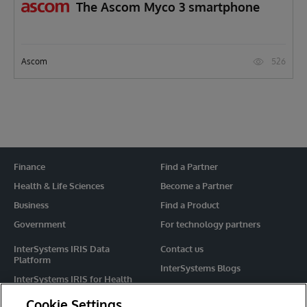
The Ascom Myco 3 smartphone
526
Ascom
Finance
Find a Partner
Health & Life Sciences
Become a Partner
Business
Find a Product
Government
For technology partners
InterSystems IRIS Data
Contact us
Platform
InterSystems Blogs
InterSystems IRIS for Health
Events
HealthShare
Cookie Settings
Share your ideas