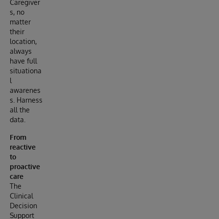
Caregiver
s, no
matter
their
location,
always
have full
situationa
l
awarenes
s. Harness
all the
data.
From
reactive
to
proactive
care
The
Clinical
Decision
Support