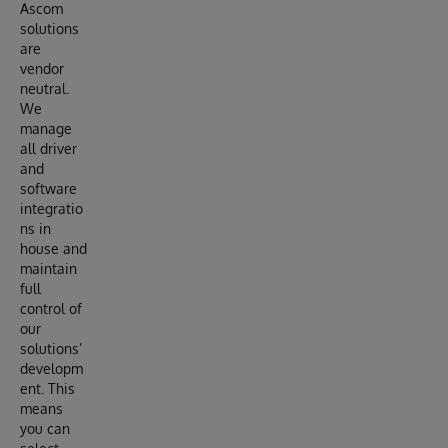
Ascom
solutions
are
vendor
neutral.
We
manage
all driver
and
software
integratio
ns in
house and
maintain
full
control of
our
solutions’
developm
ent. This
means
you can