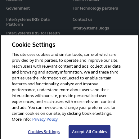
Government
For technology partners
InterSystems IRIS Data
Contact us
Platform
InterSystems Blogs
InterSystems IRIS for Health
Events
HealthShare
Cookie Settings
Share your ideas
TrakCare
This site uses cookies and similar tools, some of which are
Caché
provided by third parties, to operate and improve our site,
reach users with relevant content and ads, collect user data
Ensemble
and browsing and activity information. We and these third
parties use the information collected to enable certain
For Immediate Help
features and functionality, analyze and improve
Learning Services
performance, understand more about users and their
interactions with our site, provide personalized user
Report an issue
experiences, and reach users with more relevant content
and ads. You can review and change your preferences for
certain cookies on our site, by clicking Cookie Settings.
© 2026 InterSystems Corporation. All rights reserved.
More info:
Privacy Policy
Privacy & Terms
Guarantee
Section 508
Contest Terms
Cookies Settings
Accept All Cookies
Cookies Settings