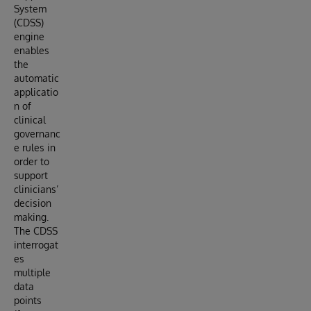
System
(CDSS)
engine
enables
the
automatic
applicatio
n of
clinical
governanc
e rules in
order to
support
clinicians’
decision
making.
The CDSS
interrogat
es
multiple
data
points