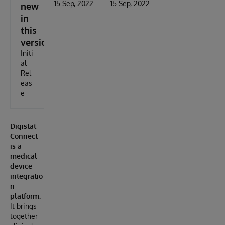
15 Sep, 2022
15 Sep, 2022
new
in
this
version
Initi
al
Rel
eas
e
Digistat
Connect
is a
medical
device
integratio
n
platform.
It brings
together