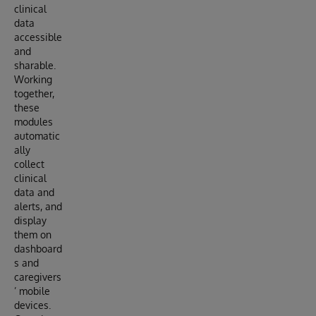
clinical
data
accessible
and
sharable.
Working
together,
these
modules
automatic
ally
collect
clinical
data and
alerts, and
display
them on
dashboard
s and
caregivers
’ mobile
devices.