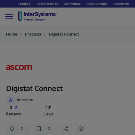
Learning
Documentation
Community
Open Exchange
Ideas Portal
Home
Products
Digistat Connect
Digistat Connect
A
by
Ascom
0
431
0 reviews
Views
0
0