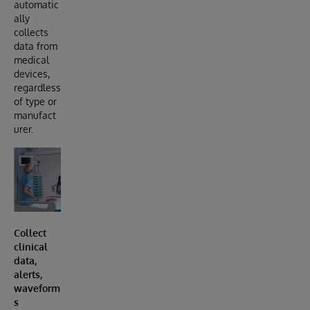
automatic
ally
collects
data from
medical
devices,
regardless
of type or
manufact
urer.
Collect
clinical
data,
alerts,
waveform
s