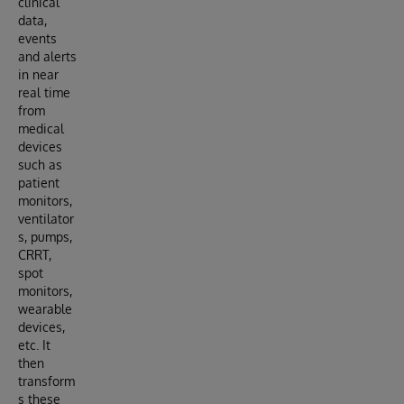
clinical
data,
events
and alerts
in near
real time
from
medical
devices
such as
patient
monitors,
ventilator
s, pumps,
CRRT,
spot
monitors,
wearable
devices,
etc. It
then
transform
s these