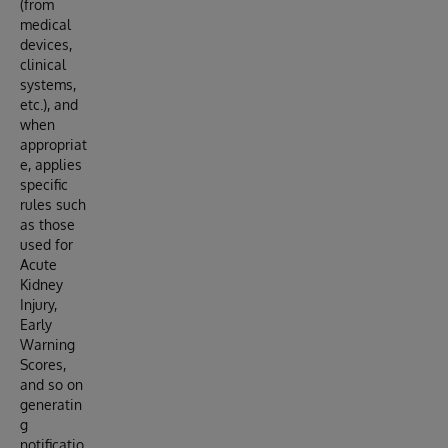
(from
medical
devices,
clinical
systems,
etc.), and
when
appropriat
e, applies
specific
rules such
as those
used for
Acute
Kidney
Injury,
Early
Warning
Scores,
and so on
generatin
g
notificatio