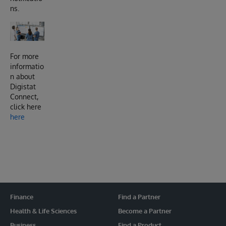
ns.
For more
informatio
n about
Digistat
Connect,
click here
here
Finance
Find a Partner
Health & Life Sciences
Become a Partner
Business
Find a Product