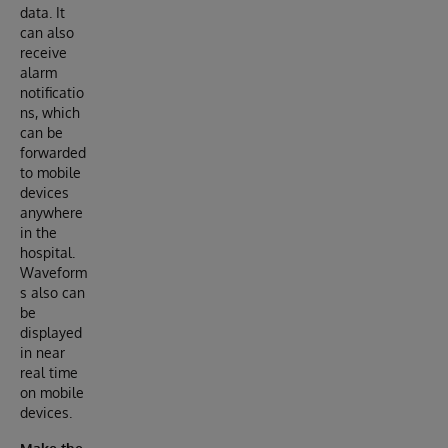
data. It
can also
receive
alarm
notificatio
ns, which
can be
forwarded
to mobile
devices
anywhere
in the
hospital.
Waveform
s also can
be
displayed
in near
real time
on mobile
devices.