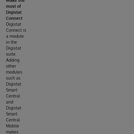
Make the
most of
Digistat
Connect
Digistat
Connect is
a module
in the
Digistat
suite.
Adding
other
modules
such as
Digistat
Smart
Central
and
Digistat
Smart
Central
Mobile
makes