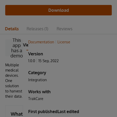
Download
Details
Releases
(1)
Reviews
This
Documentation
License
app
View
has a
Version
demo
1.0.0
15 Sep, 2022
Multiple
medical
Category
devices.
Integration
One
solution
to harvest
Works with
their data.
TrakCare
First published
Last edited
What's