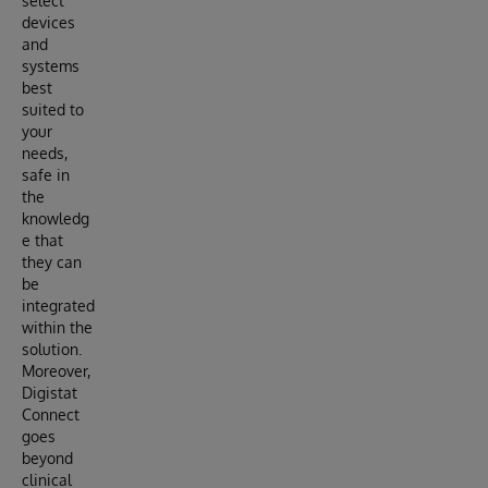
select
devices
and
systems
best
suited to
your
needs,
safe in
the
knowledg
e that
they can
be
integrated
within the
solution.
Moreover,
Digistat
Connect
goes
beyond
clinical