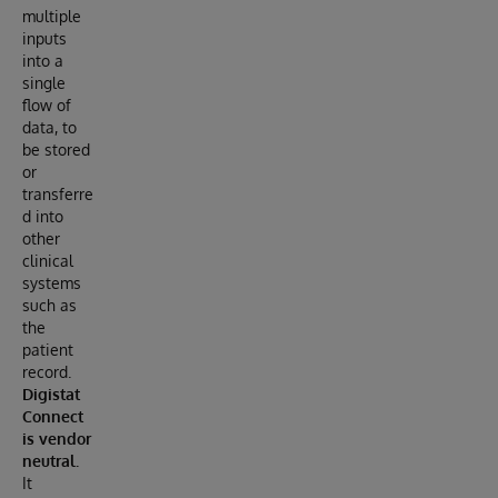
multiple
inputs
into a
single
flow of
data, to
be stored
or
transferre
d into
other
clinical
systems
such as
the
patient
record.
Digistat
Connect
is vendor
neutral.
It