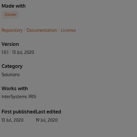
Made with
Docker
Repository
Documentation
License
Version
1.0.1
13 Jul, 2020
Category
Solutions
Works with
InterSystems IRIS
First published
Last edited
13 Jul, 2020
19 Jul, 2020