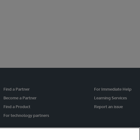
Find a Partner
For Immediate Help
Become a Partner
Learning Services
Find a Product
Report an issue
For technology partners