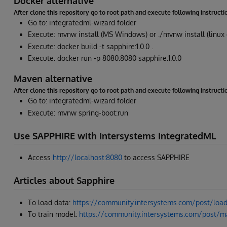
Docker alternative
After clone this repository go to root path and execute following instructi
Go to: integratedml-wizard folder
Execute: mvnw install (MS Windows) or ./mvnw install (linux
Execute: docker build -t sapphire:1.0.0 .
Execute: docker run -p 8080:8080 sapphire:1.0.0
Maven alternative
After clone this repository go to root path and execute following instructi
Go to: integratedml-wizard folder
Execute: mvnw spring-boot:run
Use SAPPHIRE with Intersystems IntegratedML
Access
http://localhost:8080
to access SAPPHIRE
Articles about Sapphire
To load data:
https://community.intersystems.com/post/load-
To train model:
https://community.intersystems.com/post/ma