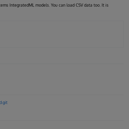
tems IntegratedML models. You can load CSV data too. It is
.git