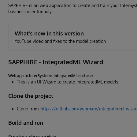
SAPPHIRE is an web application to create and train your InterSys
business user friendly.
What's new in this version
YouTube video and fixes to the model creation
SAPPHIRE - IntegratedML Wizard
Web app to InterSystems IntegratedML end user
This is an UI Wizard to create IntegratedML models.
Clone the project
Clone from:
https://github.com/yurimarx/integratedml-wizard
Build and run