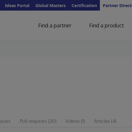
Ideas Portal
Global Masters
Certification
Partner Direct
Find a partner
Find a product
ssues
Pull requests
(20)
Videos
(1)
Articles
(4)