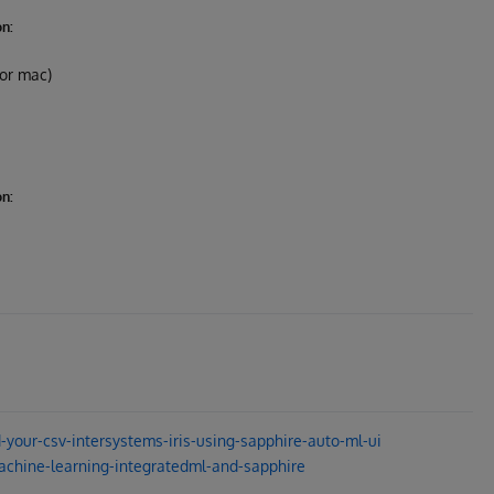
on:
 or mac)
on:
your-csv-intersystems-iris-using-sapphire-auto-ml-ui
chine-learning-integratedml-and-sapphire