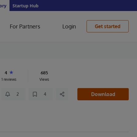
ory
Startup Hub
For Partners
Login
Get started
4
685
1 reviews
Views
Download
2
4