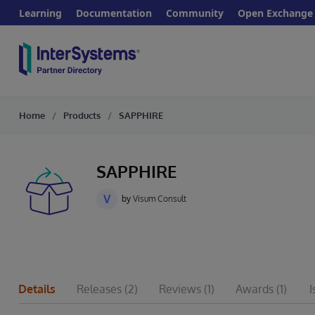
Learning
Documentation
Community
Open Exchange
Home
Products
SAPPHIRE
SAPPHIRE
V
by
Visum Consult
Details
Releases
(2)
Reviews
(1)
Awards
(1)
I