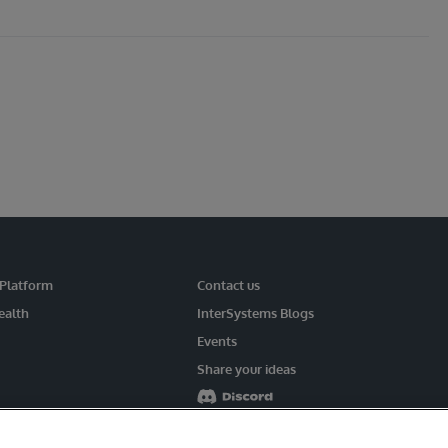
 Platform
Contact us
ealth
InterSystems Blogs
Events
Share your ideas