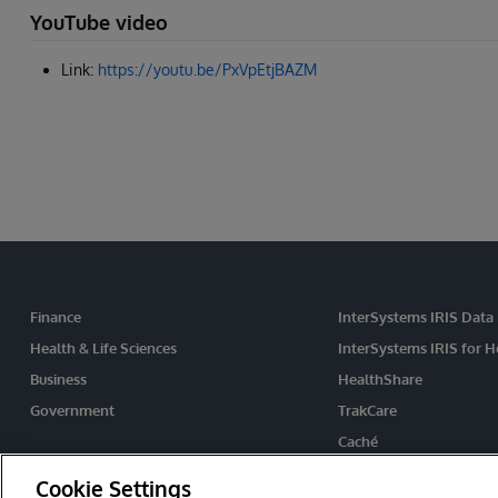
YouTube video
Link:
https://youtu.be/PxVpEtjBAZM
Finance
InterSystems IRIS Data
Health & Life Sciences
InterSystems IRIS for H
Business
HealthShare
Government
TrakCare
Caché
Ensemble
Cookie Settings