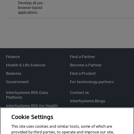
Develop all you
browser-based
applications.
Finance
Find a Partner
Health & Life Sciences
Become a Partner
Business
Find a Product
Government
For technology partners
InterSystems IRIS Data
Contact us
Platform
InterSystems Blogs
InterSystems IRIS for Health
Events
HealthShare
Cookie Settings
Share your ideas
TrakCare
This site uses cookies and similar tools, some of which are
Caché
provided by third parties, to operate and improve our site,