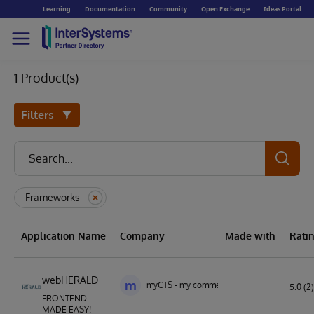
Learning
Documentation
Community
Open Exchange
Ideas Portal
1 Product(s)
Filters
Frameworks
Application Name
Company
Made with
Rati
webHERALD
m
myCTS - my commercial technology solution
5.0 (2)
FRONTEND
MADE EASY!