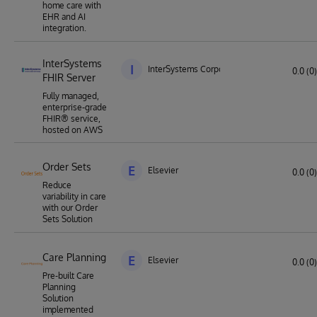
home care with
EHR and AI
integration.
InterSystems
I
InterSystems Corporation
0.0 (0)
FHIR Server
Fully managed,
enterprise-grade
FHIR® service,
hosted on AWS
Order Sets
E
Elsevier
0.0 (0)
Reduce
variability in care
with our Order
Sets Solution
Care Planning
E
Elsevier
0.0 (0)
Pre-built Care
Planning
Solution
implemented