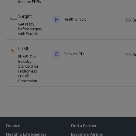
into the EHRs
Surgifit
H
Health Circuit
0.0 (0)
Get ready
before surgery
with Surgifit!
FUME
O
Outburn LTD
0.0 (0)
FUME, The
Industry
Standard for
Frictionless
FHIR®
Conversion
Finance
Find a Partner
Health & Life Sciences
Become a Partner