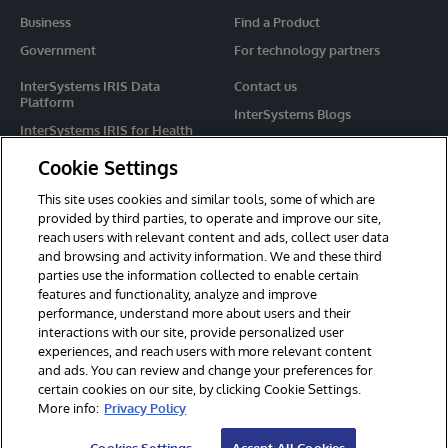
Business
Find a Product
Government
For technology partners
InterSystems IRIS Data
Contact us
Platform
InterSystems Blogs
InterSystems IRIS for Health
Events
HealthShare
Cookie Settings
Share your ideas
TrakCare
This site uses cookies and similar tools, some of which are
Caché
provided by third parties, to operate and improve our site,
reach users with relevant content and ads, collect user data
Ensemble
and browsing and activity information. We and these third
parties use the information collected to enable certain
For Immediate Help
features and functionality, analyze and improve
Learning Services
performance, understand more about users and their
interactions with our site, provide personalized user
Report an issue
experiences, and reach users with more relevant content
and ads. You can review and change your preferences for
certain cookies on our site, by clicking Cookie Settings.
© 2026 InterSystems Corporation. All rights reserved.
More info:
Privacy Policy
Privacy & Terms
Guarantee
Section 508
Contest Terms