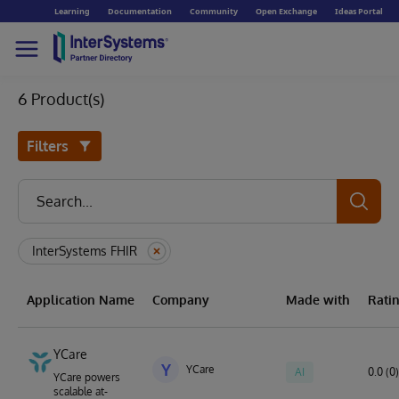
Learning
Documentation
Community
Open Exchange
Ideas Portal
6 Product(s)
Filters
InterSystems FHIR
Application Name
Company
Made with
Rati
YCare
Y
YCare
AI
0.0 (0)
YCare powers
scalable at-