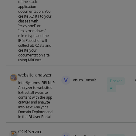
offine static
application
documentation. You
create XData to your
classes with
"text/html" or
"text/markdown"
mime type and the
IRIS Publisher will
collect all XData and
create your
documentation site
using MkDocs.
website-analyzer
V
Visum Consult
Docker
InterSystems IRIS NLP
Analyzer to websites.
AI
Extract all website
content with the app
crawler and analyze
into Text Analytics
Domain Explorer and
in the BI User Portal.
OCR Service