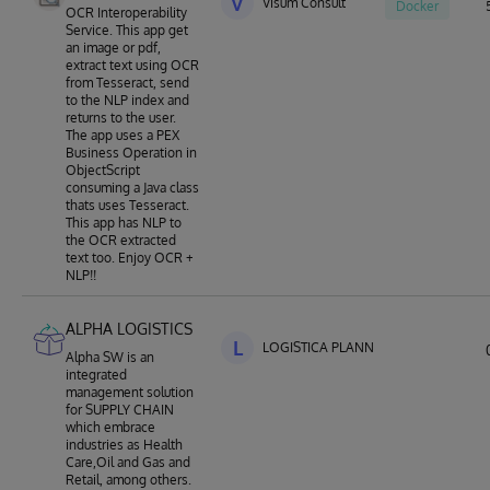
V
Visum Consult
Docker
OCR Interoperability
Service. This app get
an image or pdf,
extract text using OCR
from Tesseract, send
to the NLP index and
returns to the user.
The app uses a PEX
Business Operation in
ObjectScript
consuming a Java class
thats uses Tesseract.
This app has NLP to
the OCR extracted
text too. Enjoy OCR +
NLP!!
ALPHA LOGISTICS
L
LOGISTICA PLANNING
Alpha SW is an
integrated
management solution
for SUPPLY CHAIN
which embrace
industries as Health
Care,Oil and Gas and
Retail, among others.