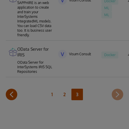
V
Visum Consult
Docker
SAPPHIRE is an web
application to create
ML
and train your
ML
InterSystems
IntegratedML models.
You can load CSV data
too. It is business user
friendly.
OData Server for
V
Visum Consult
IRIS
Docker
OData Server for
InterSystems IRIS SQL
Repositories
1
2
3