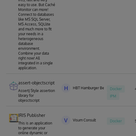
easy to use. But Caché
Monitor can more!
Connect to databases
like MS SQL Server,
MS Access, SQLlite
and much more to fit
your needs in a
heterogeneous
database
environment.
Combine your data
right now! All
integrated in a single
application.
assert-objectscript
H
HBT Hamburger Berater Team
Docker
AssertJ Style assertion
library for
IPM
objesctscript
IRIS Publisher
V
Visum Consult
Docker
This is an application
to generate your
online dynamic or