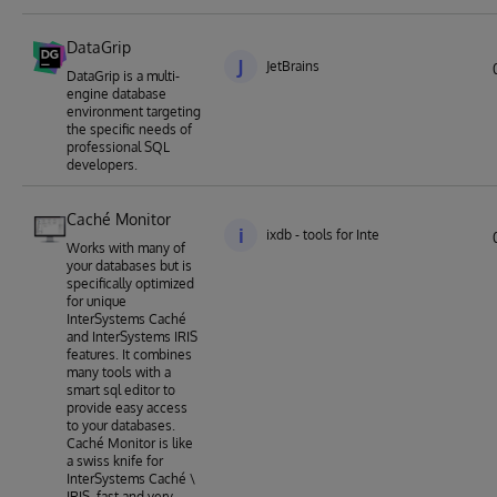
DataGrip
J
JetBrains
DataGrip is a multi-
engine database
environment targeting
the specific needs of
professional SQL
developers.
Caché Monitor
i
ixdb - tools for Intersystems Caché an
Works with many of
your databases but is
specifically optimized
for unique
InterSystems Caché
and InterSystems IRIS
features. It combines
many tools with a
smart sql editor to
provide easy access
to your databases.
Caché Monitor is like
a swiss knife for
InterSystems Caché \
IRIS, fast and very