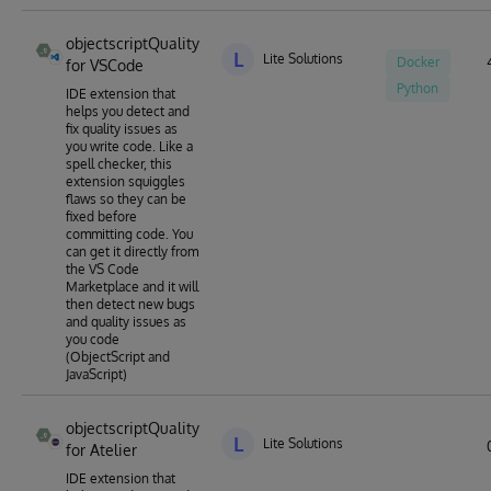
objectscriptQuality
L
Lite Solutions
Docker
for VSCode
Python
IDE extension that
helps you detect and
fix quality issues as
you write code. Like a
spell checker, this
extension squiggles
flaws so they can be
fixed before
committing code. You
can get it directly from
the VS Code
Marketplace and it will
then detect new bugs
and quality issues as
you code
(ObjectScript and
JavaScript)
objectscriptQuality
L
Lite Solutions
for Atelier
IDE extension that