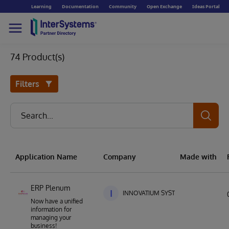
Learning
Documentation
Community
Open Exchange
Ideas Portal
74 Product(s)
Filters
Application Name
Company
Made with
ERP Plenum
I
INNOVATIUM SYSTEMS
Now have a unified
information for
managing your
business!