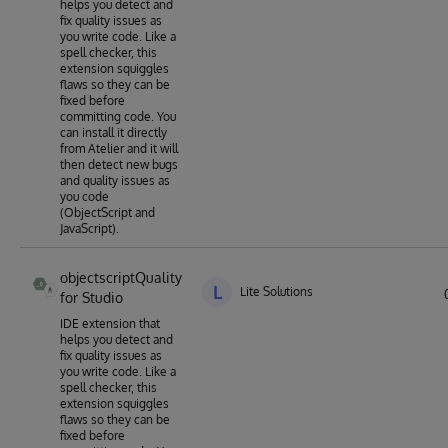
helps you detect and
fix quality issues as
you write code. Like a
spell checker, this
extension squiggles
flaws so they can be
fixed before
committing code. You
can install it directly
from Atelier and it will
then detect new bugs
and quality issues as
you code
(ObjectScript and
JavaScript).
objectscriptQuality
L
Lite Solutions
for Studio
IDE extension that
helps you detect and
fix quality issues as
you write code. Like a
spell checker, this
extension squiggles
flaws so they can be
fixed before