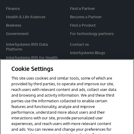
Finance
Find a Partner
Health & Life Sciences
Become a Partner
Business
Find a Product
Government
For technology partners
InterSystems IRIS Data
Contact us
Platform
InterSystems Blogs
InterSystems IRIS for Health
Events
HealthShare
Cookie Settings
Share your ideas
TrakCare
This site uses cookies and similar tools, some of which are
Caché
provided by third parties, to operate and improve our site,
reach users with relevant content and ads, collect user data
Ensemble
and browsing and activity information. We and these third
parties use the information collected to enable certain
For Immediate Help
features and functionality, analyze and improve
Learning Services
performance, understand more about users and their
interactions with our site, provide personalized user
Report an issue
experiences, and reach users with more relevant content
and ads. You can review and change your preferences for