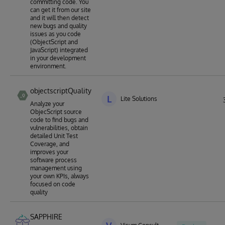
committing code. You
can get it from our site
and it will then detect
new bugs and quality
issues as you code
(ObjectScript and
JavaScript) integrated
in your development
environment.
objectscriptQuality
L
Lite Solutions
Analyze your
ObjecScript source
code to find bugs and
vulnerabilities, obtain
detailed Unit Test
Coverage, and
improves your
software process
management using
your own KPIs, always
focused on code
quality
SAPPHIRE